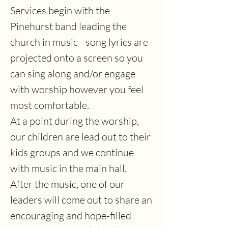
Services begin with the
Pinehurst band leading the
church in music - song lyrics are
projected onto a screen so you
can sing along and/or engage
with worship however you feel
most comfortable.
At a point during the worship,
our children are lead out to their
kids groups and we continue
with music in the main hall.
After the music, one of our
leaders will come out to share an
encouraging and hope-filled