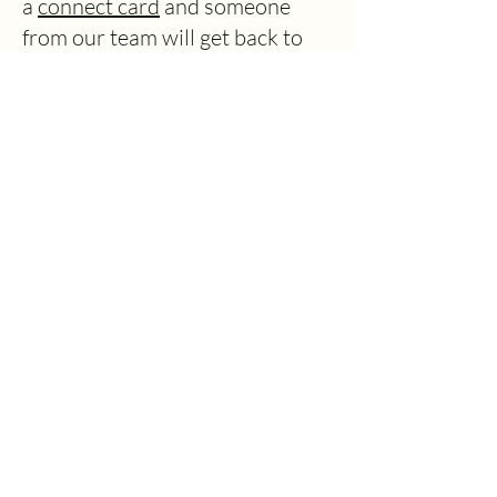
a
connect card
and someone
from our team will get back to
you asap.
How to find us.
We are located at
90 Pinehurst
Road, West Moors, Dorset,
BH22 0AR
. We are about 2
miles north of the town of
Ferndown and within easy
access from the A31. You can
park on site in our carpark
located at the rear of the
building. Access to the carpark
is down the left hand side of the
building when approached from