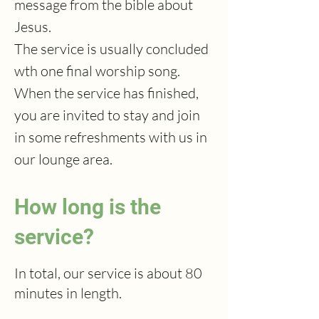
message from the bible about
Jesus.
The service is usually concluded
wth one final worship song.
When the service has finished,
you are invited to stay and join
in some refreshments with us in
our lounge area.
How long is the
service?
In total, our service is about 80
minutes in length.