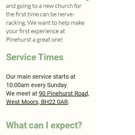
and going to a new church for
the first time can be nerve-
racking. We want to help make
your first experience at
Pinehurst a great one!
Service Times
Our main service starts at
10:00am every Sunday.
We meet at
90 Pinehurst Road,
West Moors, BH22 0AR
.
What can I expect?