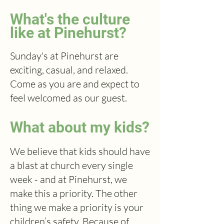
What's the culture
like at Pinehurst?
Sunday's at Pinehurst are
exciting, casual, and relaxed.
Come as you are and expect to
feel welcomed as our guest.
What about my kids?
We believe that kids should have
a blast at church every single
week - and at Pinehurst, we
make this a priority. The other
thing we make a priority is your
children’s safety. Because of