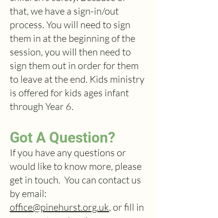
that, we have a sign-in/out
process. You will need to sign
them in at the beginning of the
session, you will then need to
sign them out in order for them
to leave at the end. Kids ministry
is offered for kids ages infant
through Year 6.
Got A Question?
If you have any questions or
would like to know more, please
get in touch. You can contact us
by email:
office@pinehurst.org.uk
, or fill in