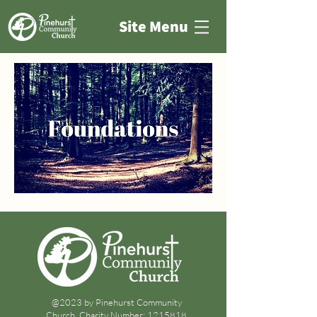
Site Menu
@2023 by Pinehurst Community
Church. Charity Number:
1215818