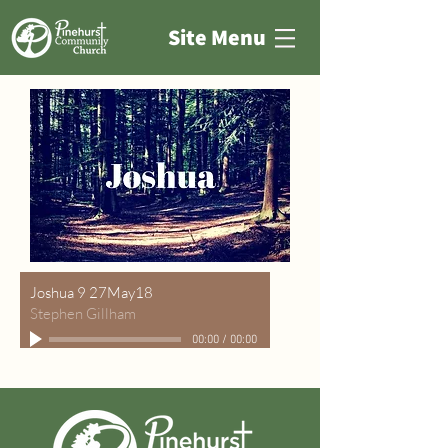
Site Menu
Joshua 9 27May18
Stephen Gillham
00:00
/
00:00